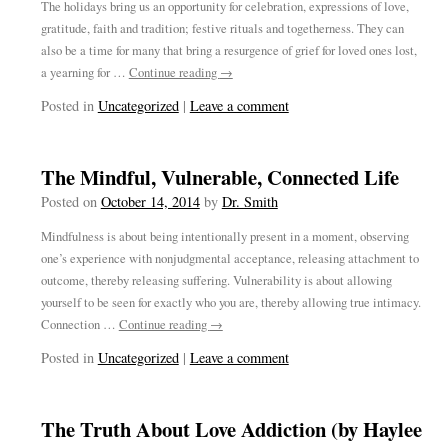
The holidays bring us an opportunity for celebration, expressions of love,
gratitude, faith and tradition; festive rituals and togetherness. They can
also be a time for many that bring a resurgence of grief for loved ones lost,
a yearning for …
Continue reading
→
Posted in
Uncategorized
|
Leave a comment
The Mindful, Vulnerable, Connected Life
Posted on
October 14, 2014
by
Dr. Smith
Mindfulness is about being intentionally present in a moment, observing
one’s experience with nonjudgmental acceptance, releasing attachment to
outcome, thereby releasing suffering. Vulnerability is about allowing
yourself to be seen for exactly who you are, thereby allowing true intimacy.
Connection …
Continue reading
→
Posted in
Uncategorized
|
Leave a comment
The Truth About Love Addiction (by Haylee