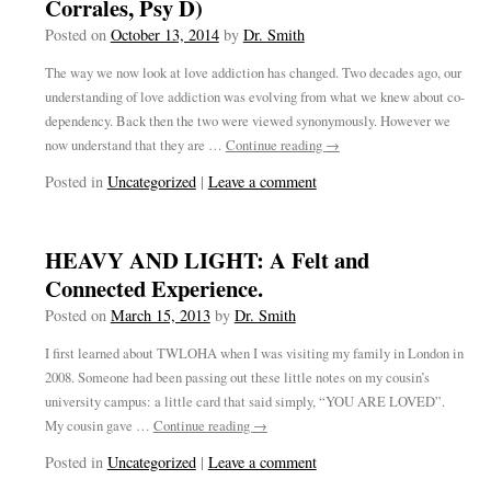
Corrales, Psy D)
Posted on
October 13, 2014
by
Dr. Smith
The way we now look at love addiction has changed. Two decades ago, our
understanding of love addiction was evolving from what we knew about co-
dependency. Back then the two were viewed synonymously. However we
now understand that they are …
Continue reading
→
Posted in
Uncategorized
|
Leave a comment
HEAVY AND LIGHT: A Felt and
Connected Experience.
Posted on
March 15, 2013
by
Dr. Smith
I first learned about TWLOHA when I was visiting my family in London in
2008. Someone had been passing out these little notes on my cousin’s
university campus: a little card that said simply, “YOU ARE LOVED”.
My cousin gave …
Continue reading
→
Posted in
Uncategorized
|
Leave a comment