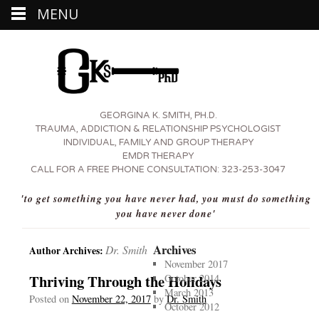
MENU
GEORGINA K. SMITH, PH.D.
TRAUMA, ADDICTION & RELATIONSHIP PSYCHOLOGIST
INDIVIDUAL, FAMILY AND GROUP THERAPY
EMDR THERAPY
CALL FOR A FREE PHONE CONSULTATION:
323-253-3047
'to get something you have never had, you must do something
you have never done'
Archives
Dr. Smith
Author Archives:
November 2017
Thriving Through the Holidays
October 2014
March 2013
Posted on
November 22, 2017
by
Dr. Smith
October 2012