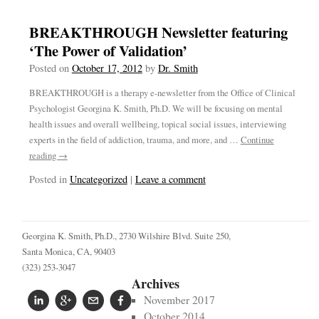
BREAKTHROUGH Newsletter featuring
‘The Power of Validation’
Posted on
October 17, 2012
by
Dr. Smith
BREAKTHROUGH is a therapy e-newsletter from the Office of Clinical
Psychologist Georgina K. Smith, Ph.D. We will be focusing on mental
health issues and overall wellbeing, topical social issues, interviewing
experts in the field of addiction, trauma, and more, and …
Continue
reading
→
Posted in
Uncategorized
|
Leave a comment
Georgina K. Smith, Ph.D.,
2730 Wilshire Blvd. Suite 250,
Santa Monica, CA, 90403
(323) 253-3047
Archives
November 2017
October 2014